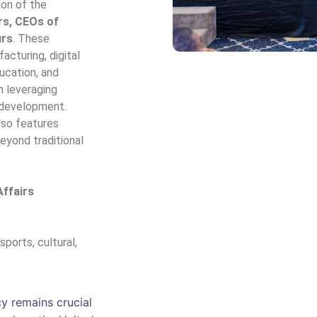
ion of the
rs, CEOs of
urs
. These
acturing, digital
ducation, and
n leveraging
 development.
lso features
beyond traditional
Affairs
 sports, cultural,
cy remains crucial