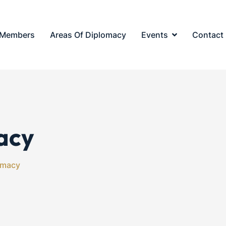
Members
Areas Of Diplomacy
Events
Contact
acy
omacy