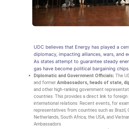
UDC believes that Energy has played a centr
diplomacy, impacting alliances, wars, and e
As states attempt to guarantee steady ener
gas have become political bargaining chips
Diplomatic and Government Officials:
The UD
and former
Ambassadors, heads of state, di
and other high-ranking government representa
countries. This provides a direct link to foreign
international relations. Recent events, for exa
representatives from countries such as Brazil, 
Netherlands, South Africa, the USA, and Vietna
Ambassadors.