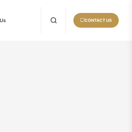
 Us
CONTACT US