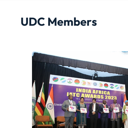
U
D
C
M
e
m
b
e
r
s