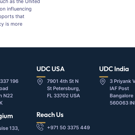
 such as the United
on influencing
upports that
cy is more
UDC USA
UDC India
337 196
7901 4th St N
3 Priyank V
Road
St Petersburg,
IAF Post
n N22
FL 33702 USA
Bangalore
K
560063 IN
Reach Us
gium
+971 50 3375 449
uise 133,