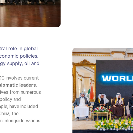
al role in global
conomic policies.
gy supply, oil and
.
C involves current
plomatic leaders
,
tives from numerous
 policy and
mple, have included
China, the
m, alongside various