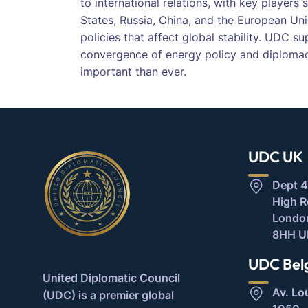
to international relations, with key players
States, Russia, China, and the European Uni
policies that affect global stability. UDC s
convergence of energy policy and diploma
important than ever.
UDC UK
Dept 4
High 
Londo
8HH U
UDC Bel
United Diplomatic Council
Av. Lo
(UDC) is a premier global