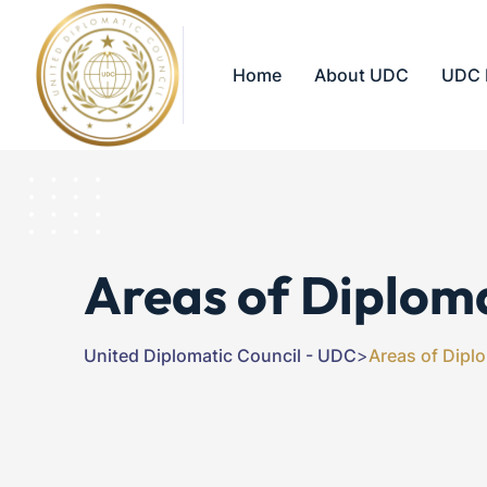
Home
About UDC
UDC 
Areas of Diplom
United Diplomatic Council - UDC
>
Areas of Dipl