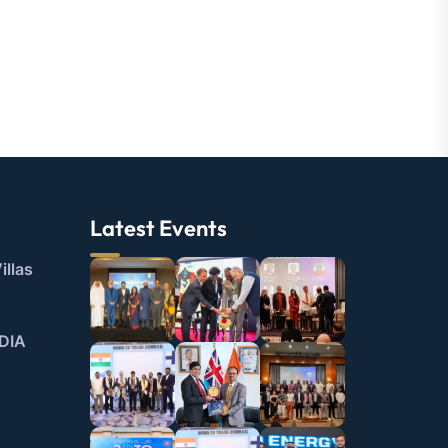
Latest Events
illas
DIA