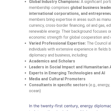
Global Industry Champions:
A significant port
membership comprises
global business leade
international corporations, and entreprene
members bring expertise in areas such as manuf
currency, cross-border financing, oil and gas, e
renewable energy. Their background focuses o
economic strength for global cooperation and
Varied Professional Expertise:
The Council a
individuals with extensive experience in fields 
diplomacy and business, including:
Academics and Scholars
Leaders in Social Impact and Humanitarian 
Experts in Emerging Technologies and AI
Media and Cultural Promoters
Consultants in specific sectors
(e.g., energy,
ocean)
In the twenty-first century, energy diploma