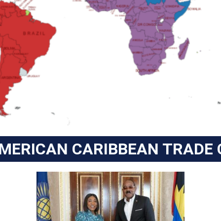
AMERICAN CARIBBEAN TRADE 
ANTIGUA BARBUDA