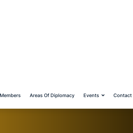
MIDDLE EAST
ASEAN
EUR