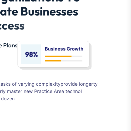
tasks of varying complexityprovide longerty
rly master new Practice Area technol
s dozen