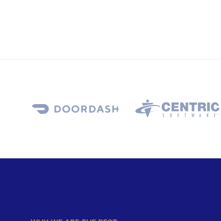
WHY WE ARE THE BEST
D
i
g
i
t
a
l
S
o
l
u
t
i
o
n
s
F
o
r
Y
o
u
r
O
n
l
i
n
e
B
u
s
i
n
e
s
s
We successfully cope with tasks of varying comple
provide area longerty guarantees and regularly ma