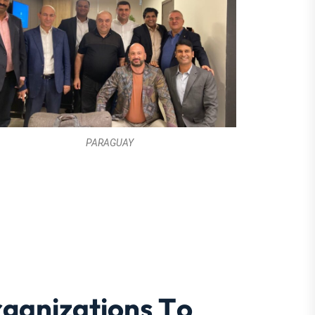
PARAGUAY
r
g
a
n
i
z
a
t
i
o
n
s
T
o
a
t
e
B
u
s
i
n
e
s
s
e
s
c
c
e
s
s
 Plans