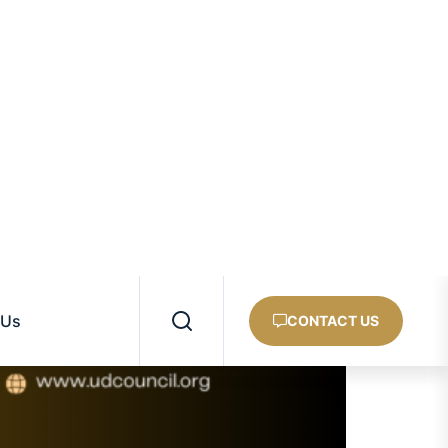
ASIA
AFRICA
PACIFIC