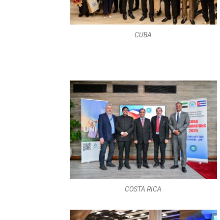
COSTA RICA