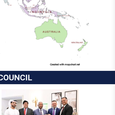
COUNCIL
COSTA RICA