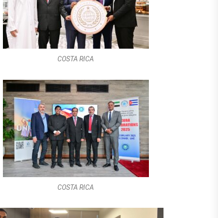
COSTA RICA