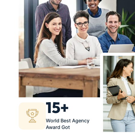
15+
World Best Agency
Award Got