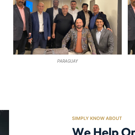
PARAGUAY
SIMPLY KNOW ABOUT
W
e
H
e
l
p
O
M
a
k
e
U
l
t
i
m
G
r
o
w
t
h
S
u
Medicare Advantage