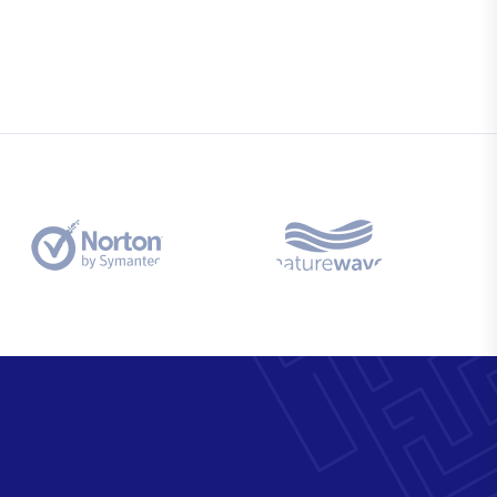
Business Solutions
na
Semper egetuis kelly for tellus urna
area condition.
Market Analysis
na
Semper egetuis kelly for tellus urna
area condition.