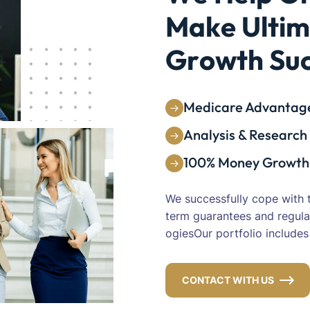
Analysis & Research
100% Money Growth
We successfully cope with 
term guarantees and regula
ogiesOur portfolio include
CONTACT WITH US