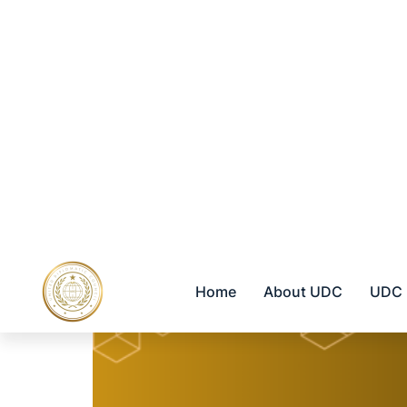
LATIN AMERICA
EU REGION