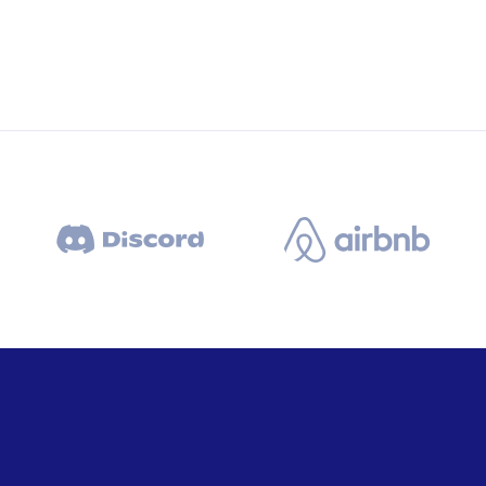
Business Solutions
Semper egetuis kelly for tellus ur
area condition.
Market Analysis
xity
Semper egetuis kelly for tellus ur
ster
area condition.