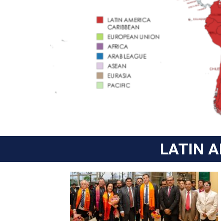
LATIN 
CUBA