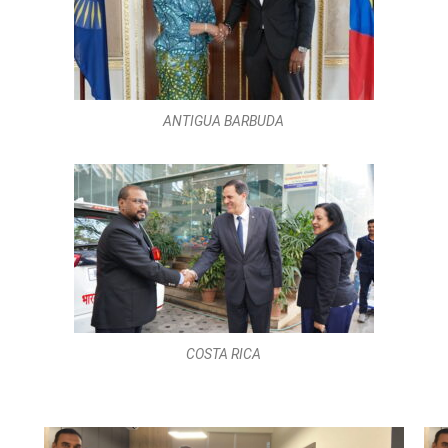
COSTA RICA