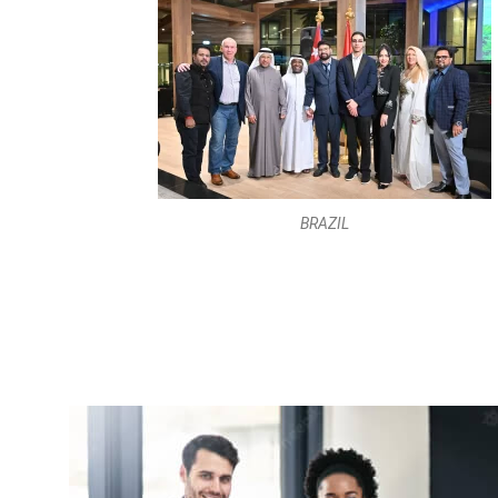
BRAZIL