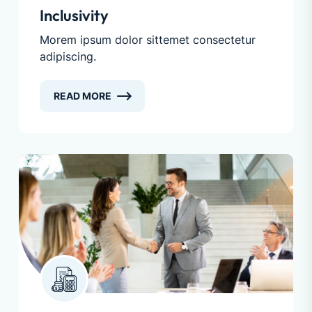
Inclusivity
Morem ipsum dolor sittemet consectetur
adipiscing.
READ MORE