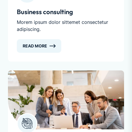
Business consulting
Morem ipsum dolor sittemet consectetur
adipiscing.
READ MORE