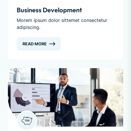
Business Development
Morem ipsum dolor sittemet consectetur
adipiscing.
READ MORE