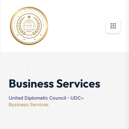
Business Services
United Diplomatic Council - UDC
>
Business Services