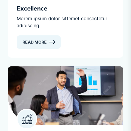
Excellence
Morem ipsum dolor sittemet consectetur
adipiscing.
READ MORE