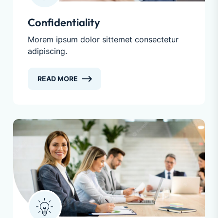
Confidentiality
Morem ipsum dolor sittemet consectetur
adipiscing.
READ MORE