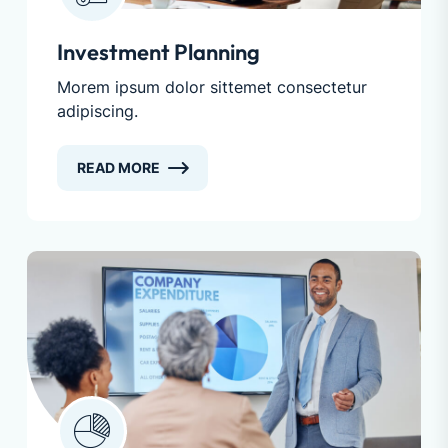
Investment Planning
Morem ipsum dolor sittemet consectetur
adipiscing.
READ MORE