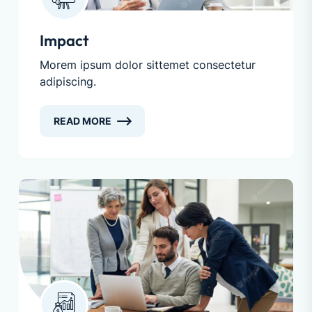
Impact
Morem ipsum dolor sittemet consectetur
adipiscing.
READ MORE