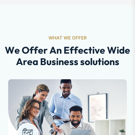
WHAT WE OFFER
W
e
O
f
f
e
r
A
n
E
f
f
e
c
t
i
v
e
W
i
d
e
A
r
e
a
B
u
s
i
n
e
s
s
s
o
l
u
t
i
o
n
s