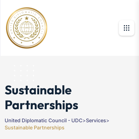
Sustainable
Partnerships
United Diplomatic Council - UDC
>
Services
>
Sustainable Partnerships