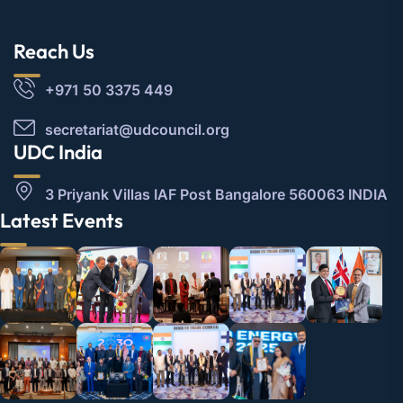
Reach Us
+971 50 3375 449
secretariat@udcouncil.org
UDC India
3 Priyank Villas IAF Post Bangalore 560063 INDIA
Latest Events