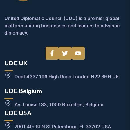
United Diplomatic Council (UDC) is a premier global
platform uniting businesses and leaders to advance
diplomacy.
UDC UK
Dept 4337 196 High Road London N22 8HH UK
UDC Belgium
Av. Louise 133, 1050 Bruxelles, Belgium
UDC USA
7901 4th St N St Petersburg, FL 33702 USA