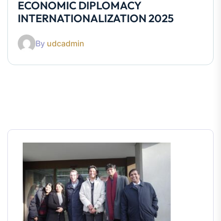
ECONOMIC DIPLOMACY
INTERNATIONALIZATION 2025
By
udcadmin