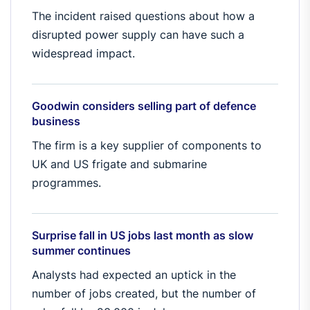
The incident raised questions about how a
disrupted power supply can have such a
widespread impact.
Goodwin considers selling part of defence
business
The firm is a key supplier of components to
UK and US frigate and submarine
programmes.
Surprise fall in US jobs last month as slow
summer continues
Analysts had expected an uptick in the
number of jobs created, but the number of