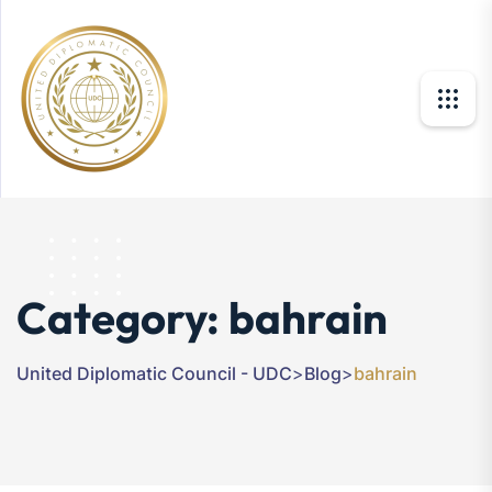
Category:
bahrain
United Diplomatic Council - UDC
>
Blog
>
bahrain