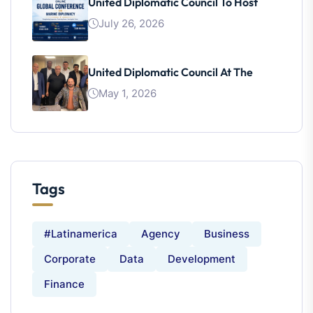
United Diplomatic Council To Host
July 26, 2026
United Diplomatic Council At The
May 1, 2026
Tags
#latinamerica
Agency
Business
Corporate
Data
Development
Finance