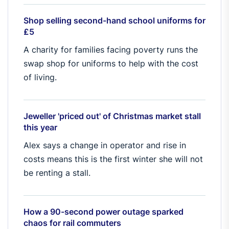
Shop selling second-hand school uniforms for
£5
A charity for families facing poverty runs the
swap shop for uniforms to help with the cost
of living.
Jeweller 'priced out' of Christmas market stall
this year
Alex says a change in operator and rise in
costs means this is the first winter she will not
be renting a stall.
How a 90-second power outage sparked
chaos for rail commuters