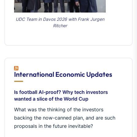
UDC Team in Davos 2026 with Frank Jurgen
Ritcher
International Economic Updates
Is football AI-proof? Why tech investors
wanted a slice of the World Cup
What was the thinking of the investors
backing the now-canned plan, and are such
proposals in the future inevitable?