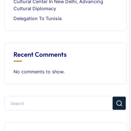
Cultural Center In New Delhi, Advancing
Cultural Diplomacy
Delegation To Tunisia
Recent Comments
No comments to show.