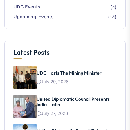
UDC Events
(4)
Upcoming-Events
(14)
Latest Posts
UDC Hosts The Mining Minister
July 29, 2026
United Diplomatic Council Presents
India–Latin
July 27, 2026