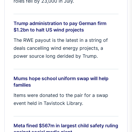
roles fell by 23,000 in July.
Trump administration to pay German firm
$1.2bn to halt US wind projects
The RWE payout is the latest in a string of
deals cancelling wind energy projects, a
power source long derided by Trump.
Mums hope school uniform swap will help
families
Items were donated to the pair for a swap
event held in Tavistock Library.
Meta fined $567m in largest child safety ruling