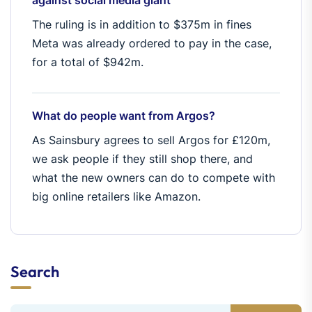
against social media giant
The ruling is in addition to $375m in fines
Meta was already ordered to pay in the case,
for a total of $942m.
What do people want from Argos?
As Sainsbury agrees to sell Argos for £120m,
we ask people if they still shop there, and
what the new owners can do to compete with
big online retailers like Amazon.
Search