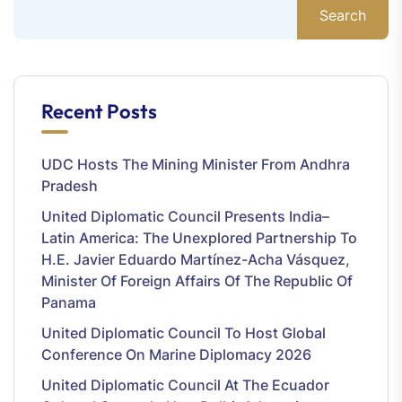
Search
Recent Posts
UDC Hosts The Mining Minister From Andhra
Pradesh
United Diplomatic Council Presents India–
Latin America: The Unexplored Partnership To
H.E. Javier Eduardo Martínez-Acha Vásquez,
Minister Of Foreign Affairs Of The Republic Of
Panama
United Diplomatic Council To Host Global
Conference On Marine Diplomacy 2026
United Diplomatic Council At The Ecuador