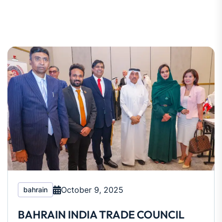
October 9, 2025
bahrain
BAHRAIN INDIA TRADE COUNCIL