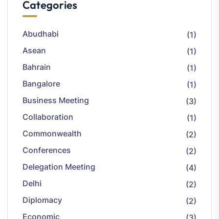
Categories
Abudhabi
(1)
Asean
(1)
Bahrain
(1)
Bangalore
(1)
Business Meeting
(3)
Collaboration
(1)
Commonwealth
(2)
Conferences
(2)
Delegation Meeting
(4)
Delhi
(2)
Diplomacy
(2)
Economic
(3)