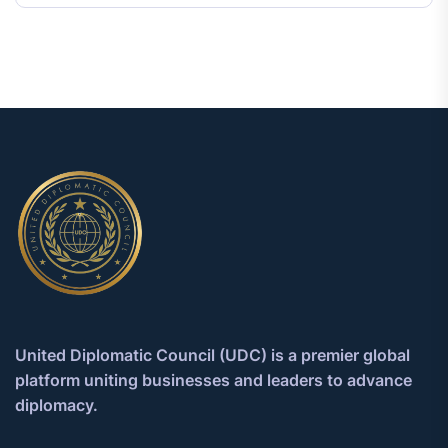
United Diplomatic Council (UDC) is a premier global
platform uniting businesses and leaders to advance
diplomacy.