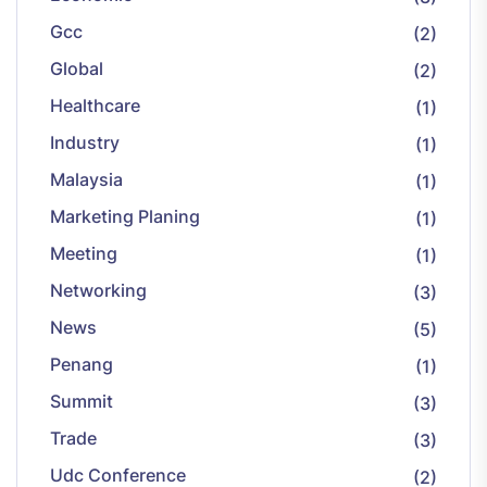
Gcc
(2)
Global
(2)
Healthcare
(1)
Industry
(1)
Malaysia
(1)
Marketing Planing
(1)
Meeting
(1)
Networking
(3)
News
(5)
Penang
(1)
Summit
(3)
Trade
(3)
Udc Conference
(2)