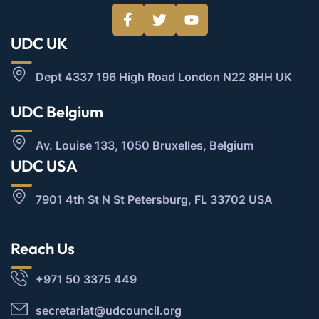
UDC UK
Dept 4337 196 High Road London N22 8HH UK
UDC Belgium
Av. Louise 133, 1050 Bruxelles, Belgium
UDC USA
7901 4th St N St Petersburg, FL 33702 USA
Reach Us
+971 50 3375 449
secretariat@udcouncil.org