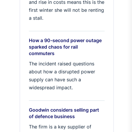
and rise in costs means this is the
first winter she will not be renting
a stall.
How a 90-second power outage
sparked chaos for rail
commuters
The incident raised questions
about how a disrupted power
supply can have such a
widespread impact.
Goodwin considers selling part
of defence business
The firm is a key supplier of