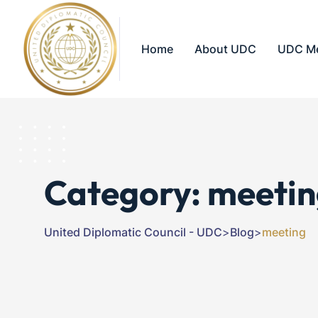
Home
About UDC
UDC M
Category:
meetin
United Diplomatic Council - UDC
>
Blog
>
meeting