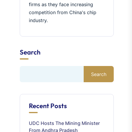
firms as they face increasing
competition from China's chip
industry.
Search
Search
Recent Posts
UDC Hosts The Mining Minister
From Andhra Pradesh