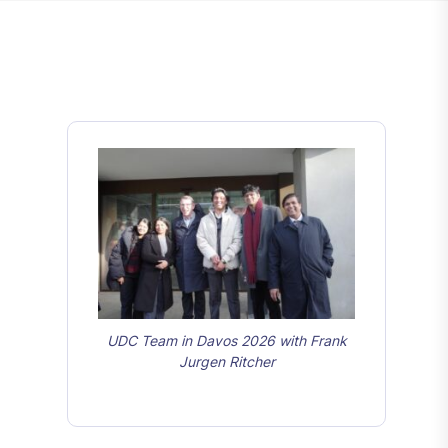
UDC Team in Davos 2026 with Frank
Jurgen Ritcher