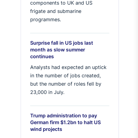
components to UK and US
frigate and submarine
programmes.
Surprise fall in US jobs last
month as slow summer
continues
Analysts had expected an uptick
in the number of jobs created,
but the number of roles fell by
23,000 in July.
Trump administration to pay
German firm $1.2bn to halt US
wind projects