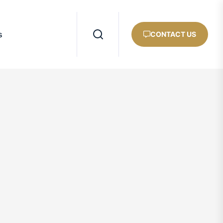
s
CONTACT US