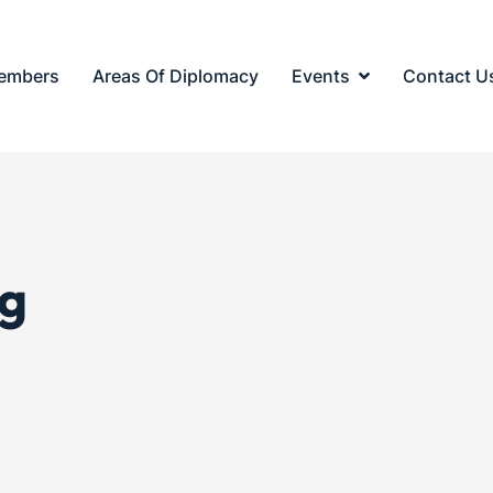
embers
Areas Of Diplomacy
Events
Contact U
g