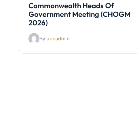
Commonwealth Heads Of
Government Meeting (CHOGM
2026)
By
udcadmin