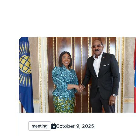
October 9, 2025
meeting