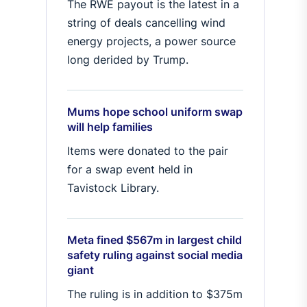
The RWE payout is the latest in a
string of deals cancelling wind
energy projects, a power source
long derided by Trump.
Mums hope school uniform swap
will help families
Items were donated to the pair
for a swap event held in
Tavistock Library.
Meta fined $567m in largest child
safety ruling against social media
giant
The ruling is in addition to $375m