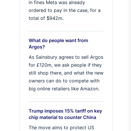
in fines Meta was already
ordered to pay in the case, for a
total of $942m.
What do people want from
Argos?
As Sainsbury agrees to sell Argos
for £120m, we ask people if they
still shop there, and what the new
owners can do to compete with
big online retailers like Amazon.
Trump imposes 15% tariff on key
chip material to counter China
The move aims to protect US