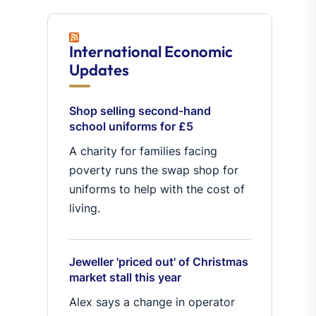
International Economic
Updates
Shop selling second-hand
school uniforms for £5
A charity for families facing
poverty runs the swap shop for
uniforms to help with the cost of
living.
Jeweller 'priced out' of Christmas
market stall this year
Alex says a change in operator