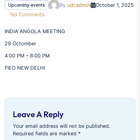
By
udcadmin
October 1, 2025
Upcoming-events
No Comments
INDIA ANGOLA MEETING
29 Octomber
4:00 PM – 8:00 PM
FIEO NEW DELHI
Leave A Reply
Your email address will not be published.
Required fields are marked
*