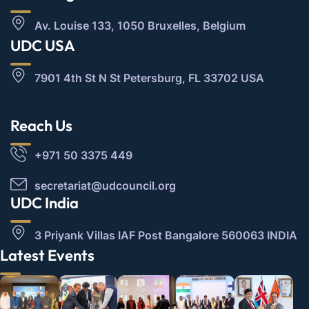
Av. Louise 133, 1050 Bruxelles, Belgium
UDC USA
7901 4th St N St Petersburg, FL 33702 USA
Reach Us
+971 50 3375 449
secretariat@udcouncil.org
UDC India
3 Priyank Villas IAF Post Bangalore 560063 INDIA
Latest Events