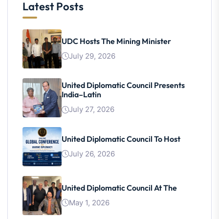
Latest Posts
UDC Hosts The Mining Minister
July 29, 2026
United Diplomatic Council Presents
India–Latin
July 27, 2026
United Diplomatic Council To Host
July 26, 2026
United Diplomatic Council At The
May 1, 2026