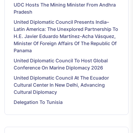
UDC Hosts The Mining Minister From Andhra
Pradesh
United Diplomatic Council Presents India–
Latin America: The Unexplored Partnership To
H.E. Javier Eduardo Martínez-Acha Vásquez,
Minister Of Foreign Affairs Of The Republic Of
Panama
United Diplomatic Council To Host Global
Conference On Marine Diplomacy 2026
United Diplomatic Council At The Ecuador
Cultural Center In New Delhi, Advancing
Cultural Diplomacy
Delegation To Tunisia