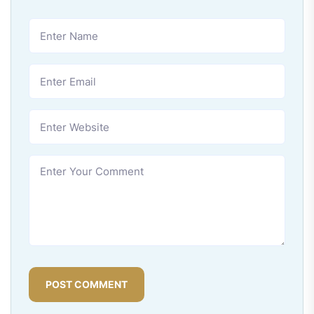
POST COMMENT