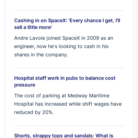
Cashing in on SpaceX: 'Every chance I get, I'll
sell a little more'
Andre Lavoie joined SpaceX in 2009 as an
engineer, now he's looking to cash in his
shares in the company.
Hospital staff work in pubs to balance cost
pressure
The cost of parking at Medway Maritime
Hospital has increased while shift wages have
reduced by 20%.
Shorts, strappy tops and sandals: What is