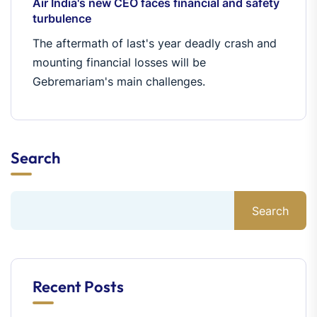
Air India's new CEO faces financial and safety
turbulence
The aftermath of last's year deadly crash and
mounting financial losses will be
Gebremariam's main challenges.
Search
Search
Recent Posts