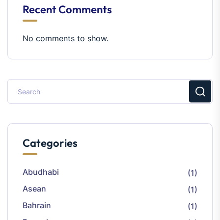
Recent Comments
No comments to show.
Categories
Abudhabi
(1)
Asean
(1)
Bahrain
(1)