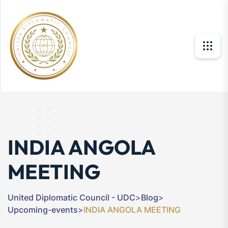
INDIA ANGOLA
MEETING
United Diplomatic Council - UDC
>
Blog
>
Upcoming-events
>
INDIA ANGOLA MEETING