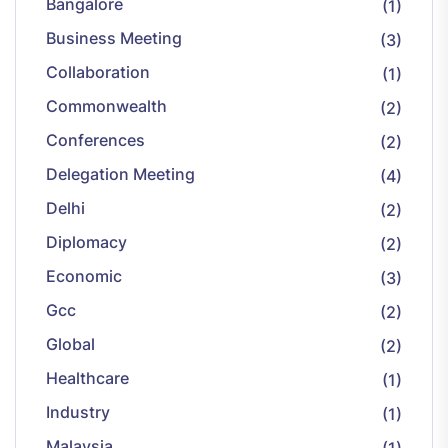
Bangalore
(1)
Business Meeting
(3)
Collaboration
(1)
Commonwealth
(2)
Conferences
(2)
Delegation Meeting
(4)
Delhi
(2)
Diplomacy
(2)
Economic
(3)
Gcc
(2)
Global
(2)
Healthcare
(1)
Industry
(1)
Malaysia