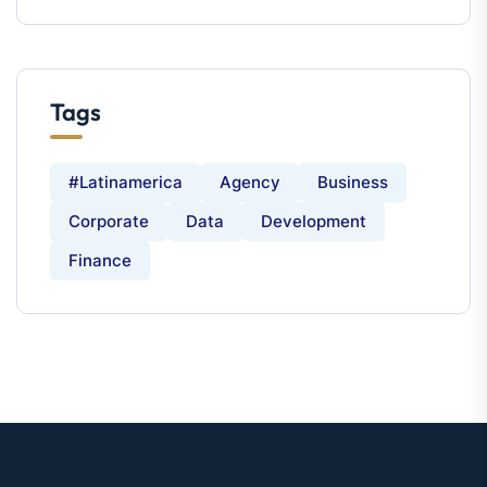
Tags
#latinamerica
Agency
Business
Corporate
Data
Development
Finance