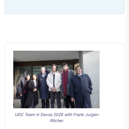
UDC Team in Davos 2026 with Frank Jurgen
Ritcher