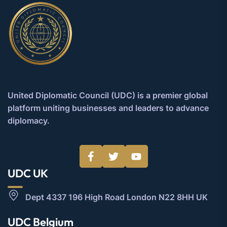
United Diplomatic Council (UDC) is a premier global
platform uniting businesses and leaders to advance
diplomacy.
UDC UK
Dept 4337 196 High Road London N22 8HH UK
UDC Belgium