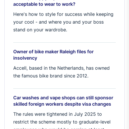
acceptable to wear to work?
Here's how to style for success while keeping
your cool - and where you and your boss
stand on your wardrobe.
Owner of bike maker Raleigh files for
insolvency
Accell, based in the Netherlands, has owned
the famous bike brand since 2012.
Car washes and vape shops can still sponsor
skilled foreign workers despite visa changes
The rules were tightened in July 2025 to
restrict the scheme mostly to graduate-level