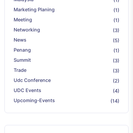
(1)
Marketing Planing
(1)
Meeting
(1)
Networking
(3)
News
(5)
Penang
(1)
Summit
(3)
Trade
(3)
Udc Conference
(2)
UDC Events
(4)
Upcoming-Events
(14)