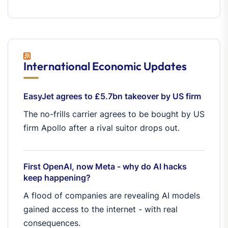
International Economic Updates
EasyJet agrees to £5.7bn takeover by US firm
The no-frills carrier agrees to be bought by US
firm Apollo after a rival suitor drops out.
First OpenAI, now Meta - why do AI hacks
keep happening?
A flood of companies are revealing AI models
gained access to the internet - with real
consequences.