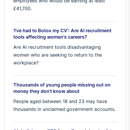
employees who would be earning at least
£41,700.
'I've had to Botox my CV': Are AI recruitment
tools affecting women's careers?
Are AI recruitment tools disadvantaging
women who are seeking to return to the
workplace?
Thousands of young people missing out on
money they don't know about
People aged between 18 and 23 may have
thousands in unclaimed government accounts.