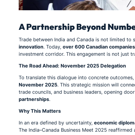
A Partnership Beyond Numb
Trade between India and Canada is not limited to st
innovation
. Today,
over 600 Canadian companies 
investment corridor. This engagement is not just tra
The Road Ahead: November 2025 Delegation
To translate this dialogue into concrete outcome
November 2025
. This strategic mission will conn
trade councils, and business leaders, opening doo
partnerships
.
Why This Matters
In an era defined by uncertainty,
economic diplom
The India–Canada Business Meet 2025 reaffirmed a