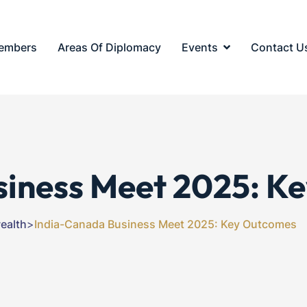
embers
Areas Of Diplomacy
Events
Contact U
siness Meet 2025: K
alth
>
India-Canada Business Meet 2025: Key Outcomes