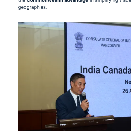
geographies.