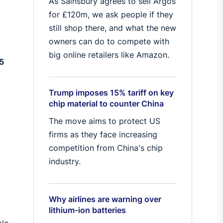
As Sainsbury agrees to sell Argos
for £120m, we ask people if they
still shop there, and what the new
owners can do to compete with
D
big online retailers like Amazon.
25
Trump imposes 15% tariff on key
chip material to counter China
The move aims to protect US
firms as they face increasing
competition from China's chip
industry.
Why airlines are warning over
lithium-ion batteries
ple