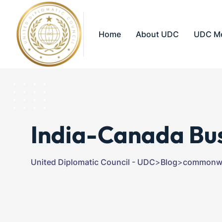
Home
About UDC
UDC M
India-Canada Bu
United Diplomatic Council - UDC
>
Blog
>
commonwe