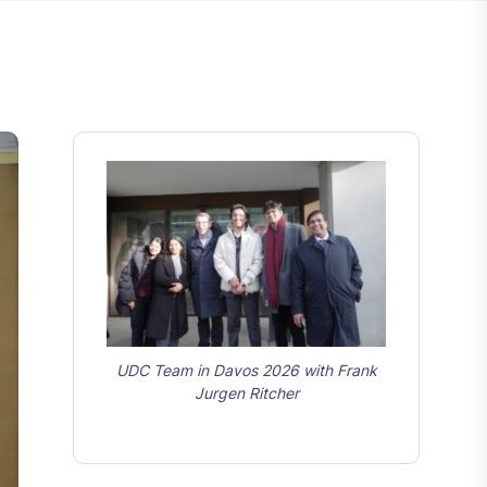
UDC Team in Davos 2026 with Frank
Jurgen Ritcher