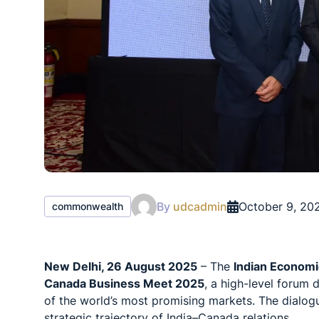
By
udcadmin
October 9, 20
commonwealth
New Delhi, 26 August 2025
– The
Indian Economi
Canada Business Meet 2025
, a high-level forum
of the world’s most promising markets. The dialog
strategic trajectory of India–Canada relations.