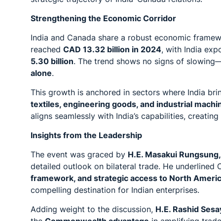
Strengthening the Economic Corridor
India and Canada share a robust economic framewo
reached
CAD 13.32 billion in 2024
, with India exp
5.30 billion
. The trend shows no signs of slowing
alone
.
This growth is anchored in sectors where India br
textiles, engineering goods, and industrial machi
aligns seamlessly with India’s capabilities, creatin
Insights from the Leadership
The event was graced by
H.E. Masakui Rungsung, 
detailed outlook on bilateral trade. He underlined
framework, and strategic access to North Ameri
compelling destination for Indian enterprises.
Adding weight to the discussion,
H.E. Rashid Sesa
the
Commonwealth advantage
in amplifying trade