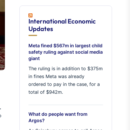
International Economic
Updates
Meta fined $567m in largest child
safety ruling against social media
giant
The ruling is in addition to $375m
in fines Meta was already
ordered to pay in the case, for a
total of $942m.
–
What do people want from
o
Argos?