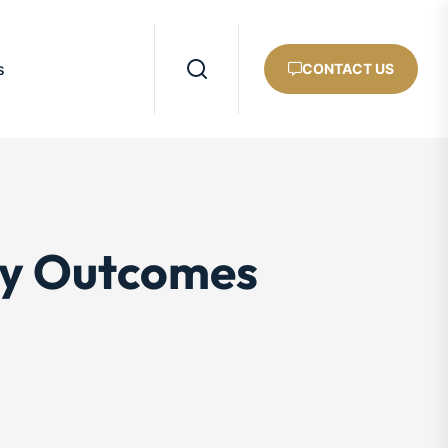
s
CONTACT US
ey Outcomes