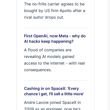
The no-frills carrier agrees to be
bought by US firm Apollo after a
rival suitor drops out.
First OpenAI, now Meta - why do
AI hacks keep happening?
A flood of companies are
revealing AI models gained
access to the internet - with real
consequences.
Cashing in on SpaceX: 'Every
chance I get, I'll sell a little more'
Andre Lavoie joined SpaceX in
2009 as an engineer, now he's