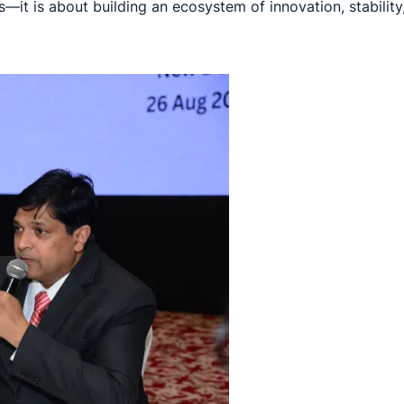
—it is about building an ecosystem of innovation, stability