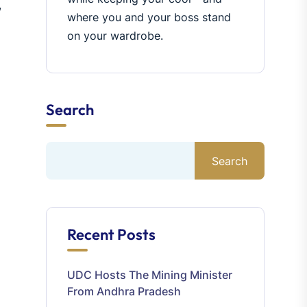
,
where you and your boss stand
on your wardrobe.
Search
Search
Recent Posts
UDC Hosts The Mining Minister
From Andhra Pradesh