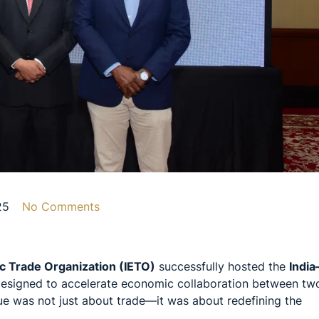
25
No Comments
c Trade Organization (IETO)
successfully hosted the
India
 designed to accelerate economic collaboration between tw
ue was not just about trade—it was about redefining the