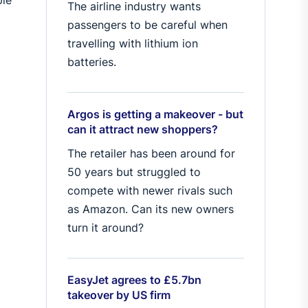
The airline industry wants
passengers to be careful when
travelling with lithium ion
batteries.
Argos is getting a makeover - but
can it attract new shoppers?
The retailer has been around for
50 years but struggled to
compete with newer rivals such
as Amazon. Can its new owners
turn it around?
EasyJet agrees to £5.7bn
takeover by US firm