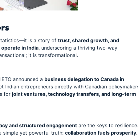
ers
atistics—it is a story of
trust, shared growth, and
operate in India
, underscoring a thriving two-way
nsactional; it is transformational.
s, IETO announced a
business delegation to Canada in
ect Indian entrepreneurs directly with Canadian policymaker
rs for
joint ventures, technology transfers, and long-term
acy and structured engagement
are the keys to resilience
 simple yet powerful truth:
collaboration fuels prosperity
.