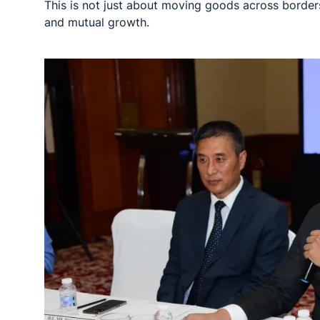
This is not just about moving goods across borders
and mutual growth.