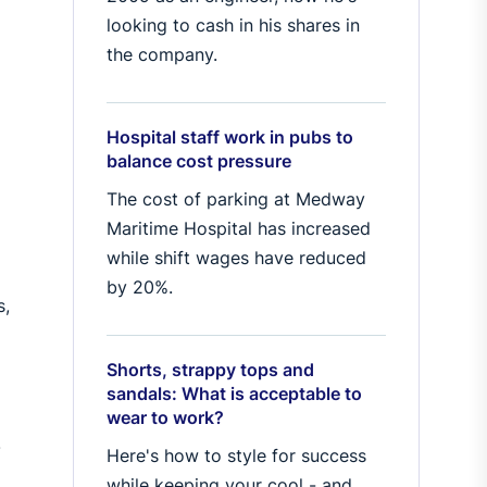
looking to cash in his shares in
the company.
Hospital staff work in pubs to
balance cost pressure
The cost of parking at Medway
Maritime Hospital has increased
while shift wages have reduced
by 20%.
s,
Shorts, strappy tops and
sandals: What is acceptable to
wear to work?
.
Here's how to style for success
while keeping your cool - and