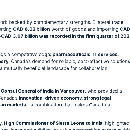
rk backed by complementary strengths. Bilateral trade
orting
CAD 8.02 billion
worth of goods and importing
CA
—
CAD 3.07 billion was recorded in the first quarter of 20
ings a competitive edge:
pharmaceuticals, IT services,
nery
. Canada’s demand for reliable, cost-effective solutions
g a mutually beneficial landscape for collaboration.
Consul General of India in Vancouver
, who provided a
 Canada’s
innovation-driven economy, strong legal
can markets
—a combination that makes Canada a
y, High Commissioner of Sierra Leone to India
, highlighted
 resilience and building inclusive partnerships across multi