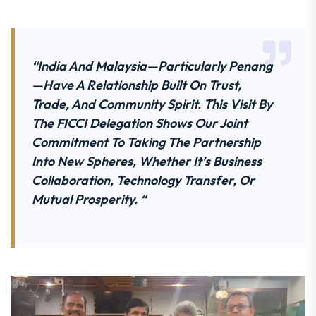
“India And Malaysia—Particularly Penang
—have A Relationship Built On Trust,
Trade, And Community Spirit. This Visit By
The FICCI Delegation Shows Our Joint
Commitment To Taking The Partnership
Into New Spheres, Whether It’s Business
Collaboration, Technology Transfer, Or
Mutual Prosperity. “