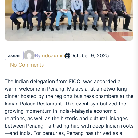
By
udcadmin
October 9, 2025
asean
No Comments
The Indian delegation from FICCI was accorded a
warm welcome in Penang, Malaysia, at a networking
dinner hosted by the region’s business chambers at the
Indian Palace Restaurant. This event symbolized the
growing momentum in India-Malaysia economic
relations, as well as the historic and cultural linkages
between Penang—a trading hub with deep Indian roots
—and India. For centuries, Penang has thrived as a