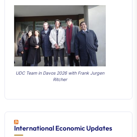
UDC Team in Davos 2026 with Frank Jurgen
Ritcher
International Economic Updates