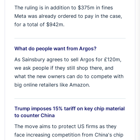
The ruling is in addition to $375m in fines
Meta was already ordered to pay in the case,
for a total of $942m.
What do people want from Argos?
As Sainsbury agrees to sell Argos for £120m,
we ask people if they still shop there, and
what the new owners can do to compete with
big online retailers like Amazon.
Trump imposes 15% tariff on key chip material
to counter China
The move aims to protect US firms as they
face increasing competition from China's chip