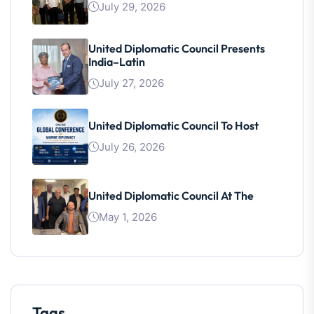
July 29, 2026
United Diplomatic Council Presents
India–Latin
July 27, 2026
United Diplomatic Council To Host
July 26, 2026
United Diplomatic Council At The
May 1, 2026
Tags