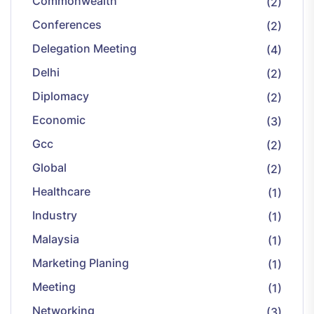
Commonwealth
(2)
Conferences
(2)
Delegation Meeting
(4)
Delhi
(2)
Diplomacy
(2)
Economic
(3)
Gcc
(2)
Global
(2)
Healthcare
(1)
Industry
(1)
Malaysia
(1)
Marketing Planing
(1)
Meeting
(1)
Networking
(3)