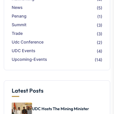
News
(5)
Penang
(1)
Summit
(3)
Trade
(3)
Udc Conference
(2)
UDC Events
(4)
Upcoming-Events
(14)
Latest Posts
UDC Hosts The Mining Minister