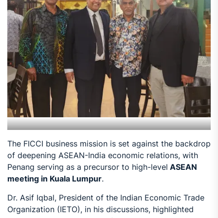
The FICCI business mission is set against the backdrop
of deepening ASEAN-India economic relations, with
Penang serving as a precursor to high-level
ASEAN
meeting in Kuala Lumpur
.
Dr. Asif Iqbal, President of the Indian Economic Trade
Organization (IETO), in his discussions, highlighted