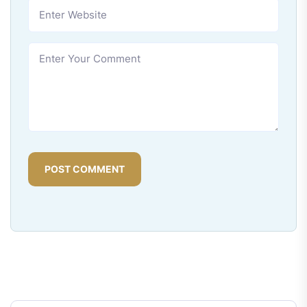
POST COMMENT