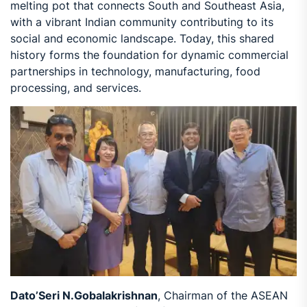
melting pot that connects South and Southeast Asia,
with a vibrant Indian community contributing to its
social and economic landscape. Today, this shared
history forms the foundation for dynamic commercial
partnerships in technology, manufacturing, food
processing, and services.
Dato’Seri N.Gobalakrishnan
, Chairman of the ASEAN