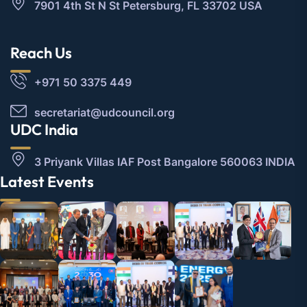
7901 4th St N St Petersburg, FL 33702 USA
Reach Us
+971 50 3375 449
secretariat@udcouncil.org
UDC India
3 Priyank Villas IAF Post Bangalore 560063 INDIA
Latest Events