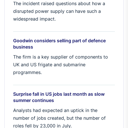
The incident raised questions about how a
disrupted power supply can have such a
widespread impact.
Goodwin considers selling part of defence
business
The firm is a key supplier of components to
UK and US frigate and submarine
programmes.
Surprise fall in US jobs last month as slow
summer continues
Analysts had expected an uptick in the
number of jobs created, but the number of
roles fell by 23,000 in July.