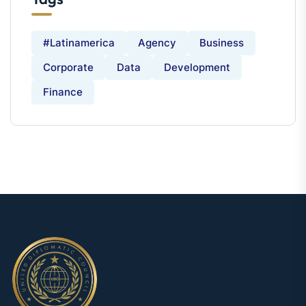
#latinamerica
Agency
Business
Corporate
Data
Development
Finance