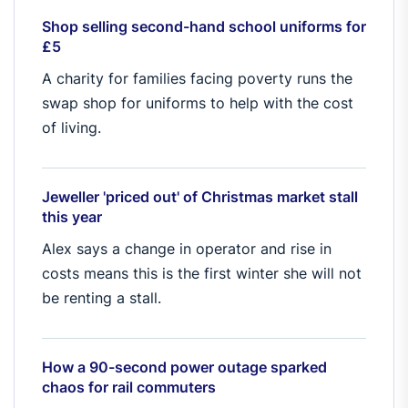
Shop selling second-hand school uniforms for
£5
A charity for families facing poverty runs the
swap shop for uniforms to help with the cost
of living.
Jeweller 'priced out' of Christmas market stall
this year
Alex says a change in operator and rise in
costs means this is the first winter she will not
be renting a stall.
How a 90-second power outage sparked
chaos for rail commuters