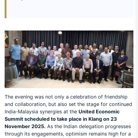
The evening was not only a celebration of friendship
and collaboration, but also set the stage for continued
India-Malaysia synergies at the
United Economic
Summit scheduled to take place in Klang on 23
November 2025.
As the Indian delegation progresses
through its engagements, optimism remains high for a