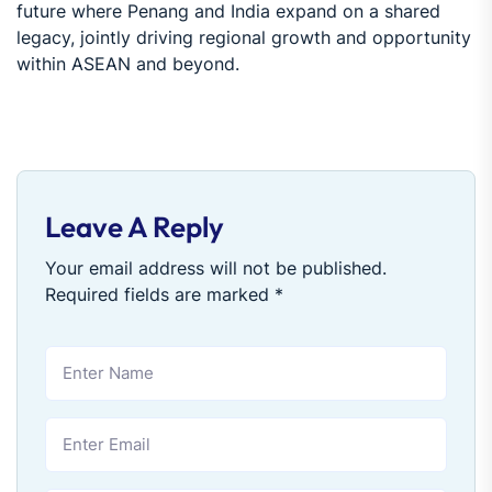
future where Penang and India expand on a shared
legacy, jointly driving regional growth and opportunity
within ASEAN and beyond.
Leave A Reply
Your email address will not be published.
Required fields are marked
*