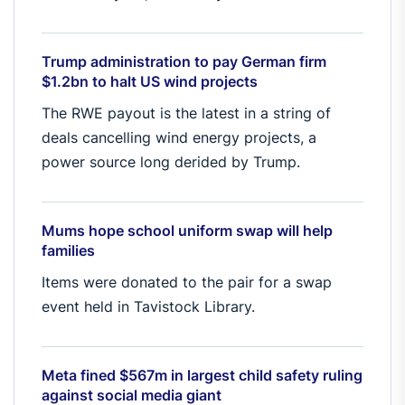
Trump administration to pay German firm
$1.2bn to halt US wind projects
The RWE payout is the latest in a string of
deals cancelling wind energy projects, a
power source long derided by Trump.
Mums hope school uniform swap will help
families
Items were donated to the pair for a swap
event held in Tavistock Library.
Meta fined $567m in largest child safety ruling
against social media giant