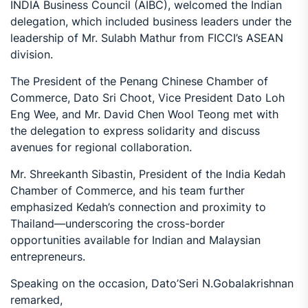
INDIA Business Council (AIBC), welcomed the Indian
delegation, which included business leaders under the
leadership of Mr. Sulabh Mathur from FICCI’s ASEAN
division.
The President of the Penang Chinese Chamber of
Commerce, Dato Sri Choot, Vice President Dato Loh
Eng Wee, and Mr. David Chen Wool Teong met with
the delegation to express solidarity and discuss
avenues for regional collaboration.
Mr. Shreekanth Sibastin, President of the India Kedah
Chamber of Commerce, and his team further
emphasized Kedah’s connection and proximity to
Thailand—underscoring the cross-border
opportunities available for Indian and Malaysian
entrepreneurs.
Speaking on the occasion, Dato’Seri N.Gobalakrishnan
remarked,