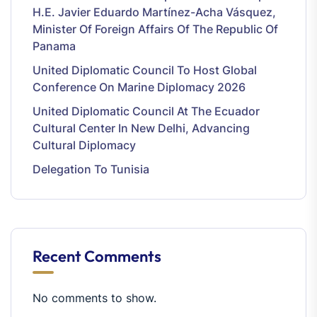
H.E. Javier Eduardo Martínez-Acha Vásquez,
Minister Of Foreign Affairs Of The Republic Of
Panama
United Diplomatic Council To Host Global
Conference On Marine Diplomacy 2026
United Diplomatic Council At The Ecuador
Cultural Center In New Delhi, Advancing
Cultural Diplomacy
Delegation To Tunisia
Recent Comments
No comments to show.