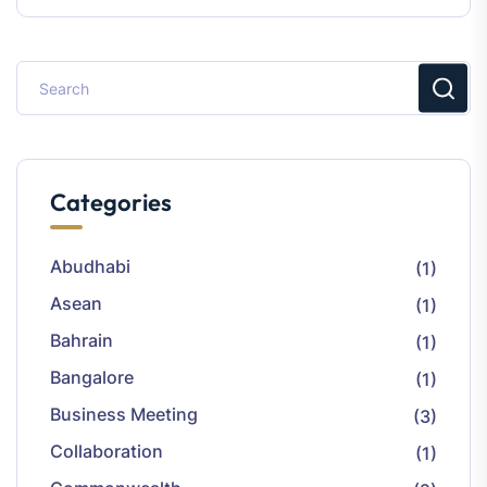
Categories
Abudhabi
(1)
Asean
(1)
Bahrain
(1)
Bangalore
(1)
Business Meeting
(3)
Collaboration
(1)