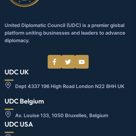
United Diplomatic Council (UDC) is a premier global
platform uniting businesses and leaders to advance
diplomacy.
UDC UK
Dept 4337 196 High Road London N22 8HH UK
UDC Belgium
Av. Louise 133, 1050 Bruxelles, Belgium
UDC USA