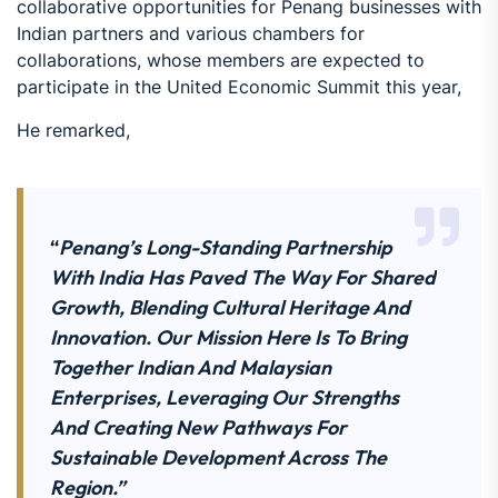
collaborative opportunities for Penang businesses with
Indian partners and various chambers for
collaborations, whose members are expected to
participate in the United Economic Summit this year,
He remarked,
“
Penang’s Long-Standing Partnership
With India Has Paved The Way For Shared
Growth, Blending Cultural Heritage And
Innovation. Our Mission Here Is To Bring
Together Indian And Malaysian
Enterprises, Leveraging Our Strengths
And Creating New Pathways For
Sustainable Development Across The
Region.”