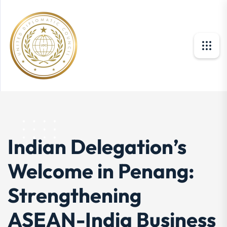
Indian Delegation’s
Welcome in Penang:
Strengthening
ASEAN-India Business