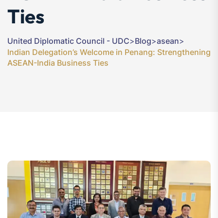
Ties
United Diplomatic Council - UDC
>
Blog
>
asean
>
Indian Delegation’s Welcome in Penang: Strengthening
ASEAN-India Business Ties