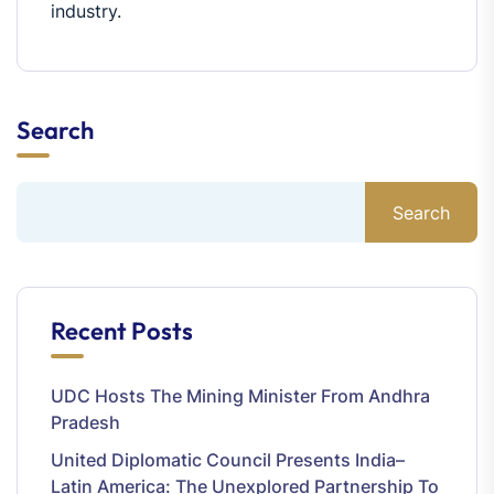
industry.
Search
Search
Recent Posts
UDC Hosts The Mining Minister From Andhra
Pradesh
United Diplomatic Council Presents India–
Latin America: The Unexplored Partnership To