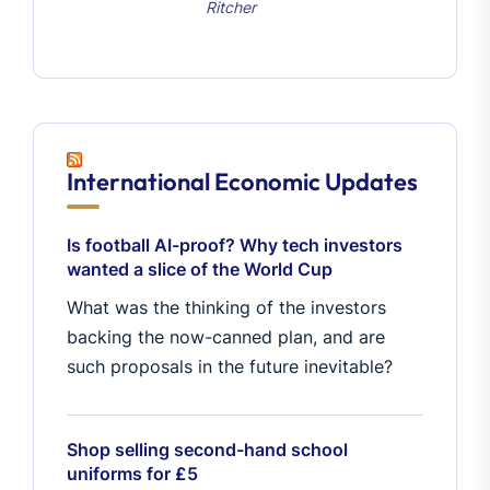
Ritcher
International Economic Updates
Is football AI-proof? Why tech investors
wanted a slice of the World Cup
What was the thinking of the investors
backing the now-canned plan, and are
such proposals in the future inevitable?
Shop selling second-hand school
uniforms for £5