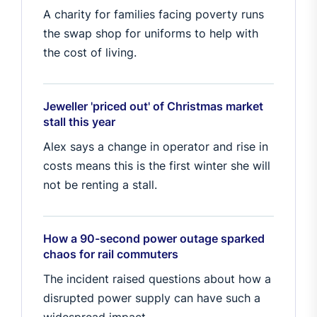
A charity for families facing poverty runs
the swap shop for uniforms to help with
the cost of living.
Jeweller 'priced out' of Christmas market
stall this year
Alex says a change in operator and rise in
costs means this is the first winter she will
not be renting a stall.
How a 90-second power outage sparked
chaos for rail commuters
The incident raised questions about how a
disrupted power supply can have such a