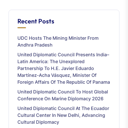
Recent Posts
UDC Hosts The Mining Minister From
Andhra Pradesh
United Diplomatic Council Presents India–
Latin America: The Unexplored
Partnership To H.E. Javier Eduardo
Martínez-Acha Vásquez, Minister Of
Foreign Affairs Of The Republic Of Panama
United Diplomatic Council To Host Global
Conference On Marine Diplomacy 2026
United Diplomatic Council At The Ecuador
Cultural Center In New Delhi, Advancing
Cultural Diplomacy