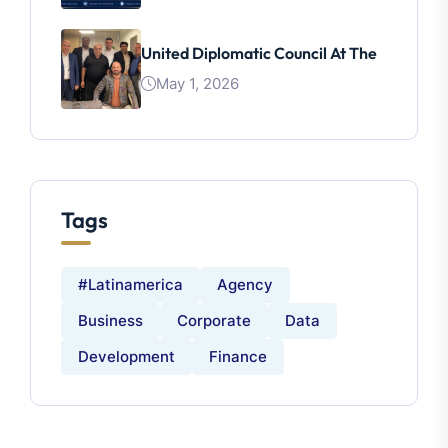
United Diplomatic Council At The
May 1, 2026
Tags
#latinamerica
Agency
Business
Corporate
Data
Development
Finance