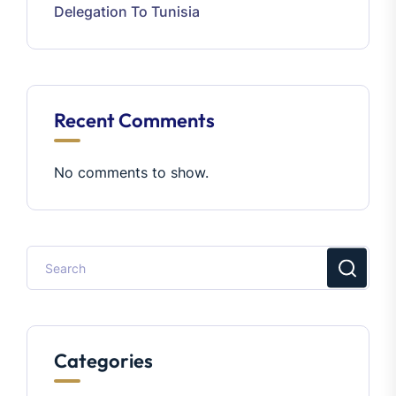
Delegation To Tunisia
Recent Comments
No comments to show.
Categories