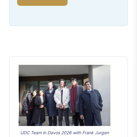
UDC Team in Davos 2026 with Frank Jurgen