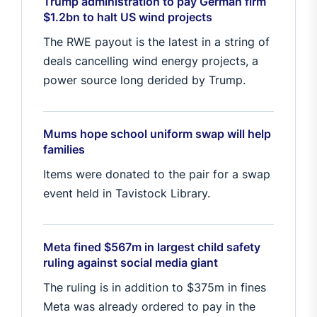
Trump administration to pay German firm
$1.2bn to halt US wind projects
The RWE payout is the latest in a string of
deals cancelling wind energy projects, a
power source long derided by Trump.
Mums hope school uniform swap will help
families
Items were donated to the pair for a swap
event held in Tavistock Library.
Meta fined $567m in largest child safety
ruling against social media giant
The ruling is in addition to $375m in fines
Meta was already ordered to pay in the