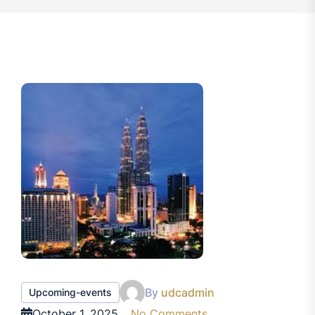
By
udcadmin
Upcoming-events
October 1, 2025
No Comments