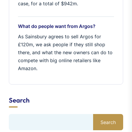
case, for a total of $942m.
What do people want from Argos?
As Sainsbury agrees to sell Argos for
£120m, we ask people if they still shop
there, and what the new owners can do to
compete with big online retailers like
Amazon.
Search
Search