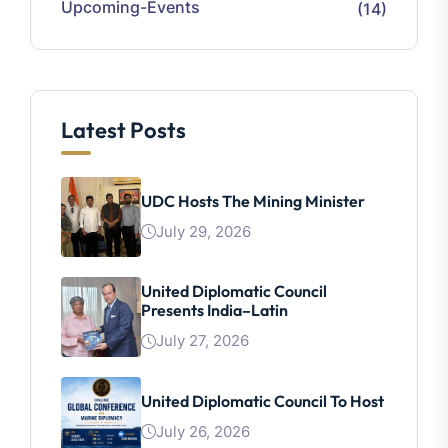
Upcoming-Events
(14)
Latest Posts
UDC Hosts The Mining Minister
July 29, 2026
United Diplomatic Council
Presents India–Latin
July 27, 2026
United Diplomatic Council To Host
July 26, 2026