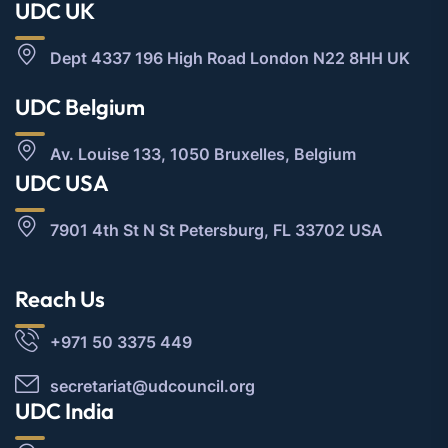
UDC UK
Dept 4337 196 High Road London N22 8HH UK
UDC Belgium
Av. Louise 133, 1050 Bruxelles, Belgium
UDC USA
7901 4th St N St Petersburg, FL 33702 USA
Reach Us
+971 50 3375 449
secretariat@udcouncil.org
UDC India