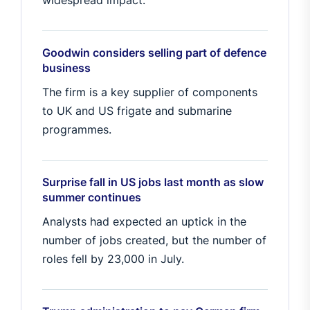
widespread impact.
Goodwin considers selling part of defence
business
The firm is a key supplier of components
to UK and US frigate and submarine
programmes.
Surprise fall in US jobs last month as slow
summer continues
Analysts had expected an uptick in the
number of jobs created, but the number of
roles fell by 23,000 in July.