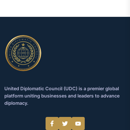
United Diplomatic Council (UDC) is a premier global
platform uniting businesses and leaders to advance
diplomacy.