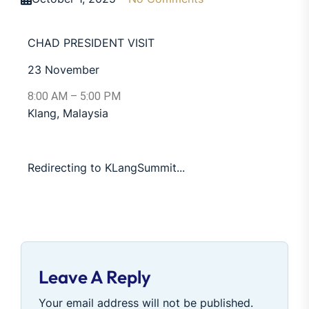
CHAD PRESIDENT VISIT
23 November
8:00 AM – 5:00 PM
Klang, Malaysia
Redirecting to KLangSummit...
Leave A Reply
Your email address will not be published.