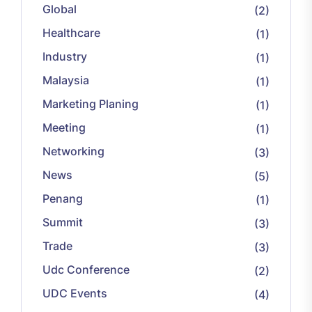
Global
(2)
Healthcare
(1)
Industry
(1)
Malaysia
(1)
Marketing Planing
(1)
Meeting
(1)
Networking
(3)
News
(5)
Penang
(1)
Summit
(3)
Trade
(3)
Udc Conference
(2)
UDC Events
(4)