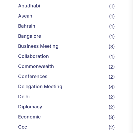
Abudhabi
(1)
Asean
(1)
Bahrain
(1)
Bangalore
(1)
Business Meeting
(3)
Collaboration
(1)
Commonwealth
(2)
Conferences
(2)
Delegation Meeting
(4)
Delhi
(2)
Diplomacy
(2)
Economic
(3)
Gcc
(2)