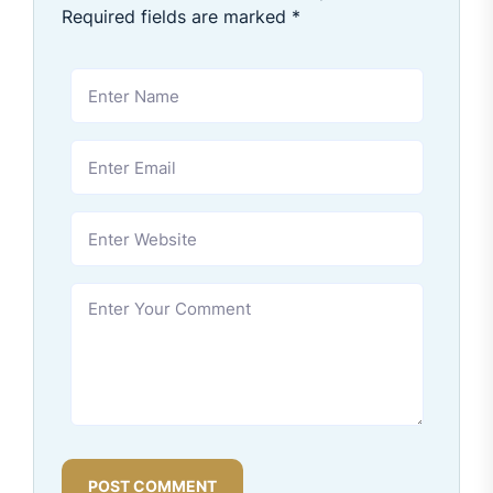
Required fields are marked
*
POST COMMENT