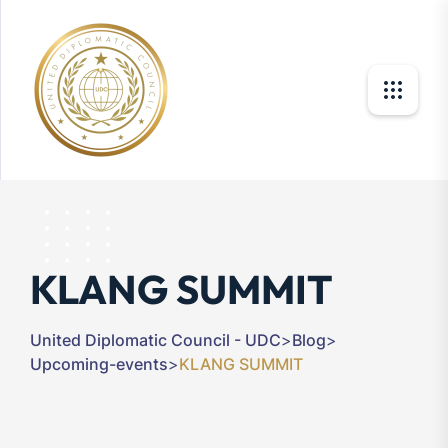
KLANG SUMMIT
United Diplomatic Council - UDC
>
Blog
>
Upcoming-events
>
KLANG SUMMIT